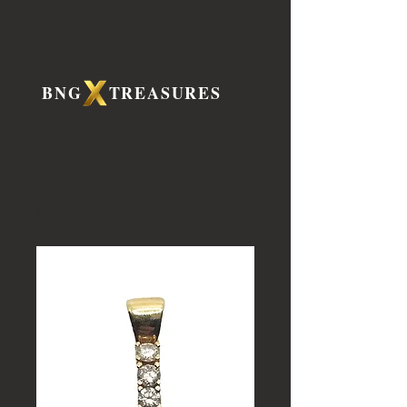
BNG TREASURES