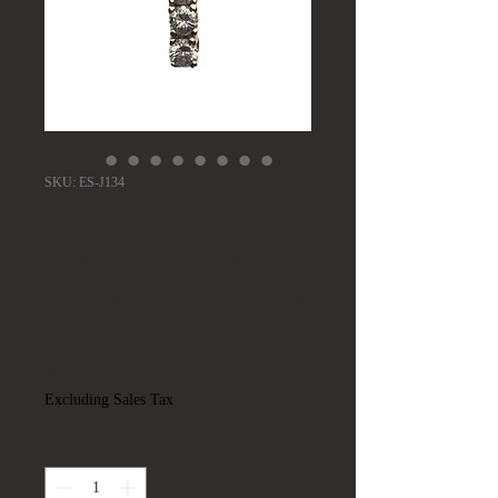
SKU: ES-J134
1cttw Round
Diamond & 14k
Yellow Gold Pendant
5-Stone
Price
$995.00
Excluding Sales Tax
Quantity
*