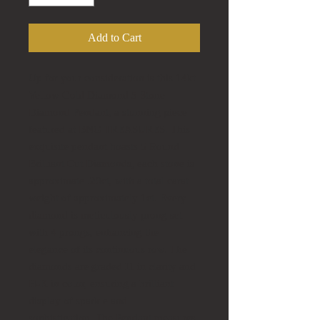
Add to Cart
Up for your consideration is this 14kt
Yellow Gold Diamond 5 Stone
Diamond Pendant, a stunning piece
featured at BNG TREASURES. This
exquisite pendant boasts 5 Round
Brilliant Cut Diamonds, each stone is
approximate .20ct, with a total carat
weight of approximately 1ct. Every
diamond is meticulously prong set
with 4 prongs, enhancing the
elegance of its continuous row. The
diamonds are graded I1 in clarity and
H-K in color, ensuring a brilliant
display of sparkle and
sophistication. The Pendant measures