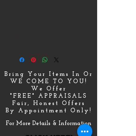
1" Long and weighs 3.2 Grams. This
piece is an Estate Piece that is is still
in Excellent Condition. It comes with
an Apprasial that shows Approximate
Retail Replacement Value of
$4,175.00!!!
Bring Your Items In Or
WE COME TO YOU!
We Offer
"FREE" APPRAISALS
Fair, Honest Offers
By Appointment Only!
For More Details & Information