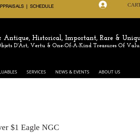
CAR
Log In
APPRAISALS | SCHEDULE
 & Antique,
Historical, Important, Rare & Uniq
 Objets D'Art, Vertu & One-Of-A-Kind
Treasures Of Valu
LUABLES
SERVICES
NEWS & EVENTS
ABOUT US
ver $1 Eagle NGC