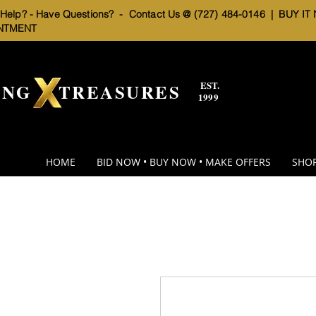
elp? - Have Questions? - Contact Us @ (727) 484-0146 |
BUY IT
NTMENT
EST.
BNG TREASURES
1999
HOME
BID NOW • BUY NOW • MAKE OFFERS
SHOP