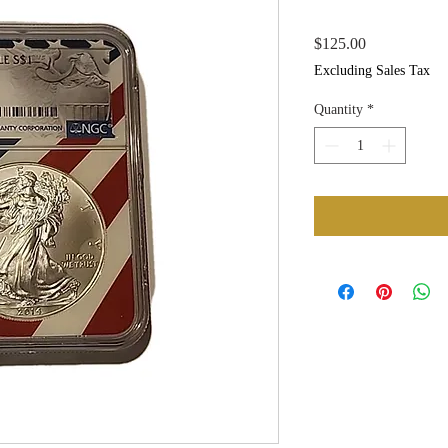
Price
$125.00
Excluding Sales Tax
Quantity
*