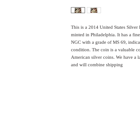
This is a 2014 United States Silver
minted in Philadelphia. It has a fin
NGC with a grade of MS 69, indicati
condition. The coin is a valuable col
American silver coins. We have a lar
and will combine shipping
EST.
SURES
1999