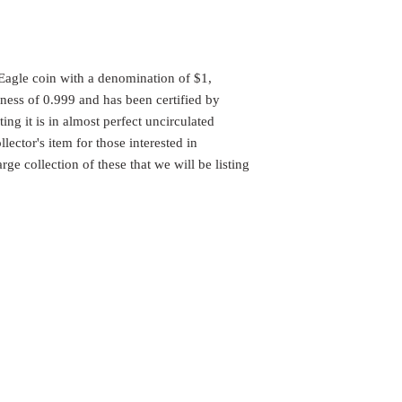
 Eagle coin with a denomination of $1,
eness of 0.999 and has been certified by
ng it is in almost perfect uncirculated
lector's item for those interested in
ge collection of these that we will be listing