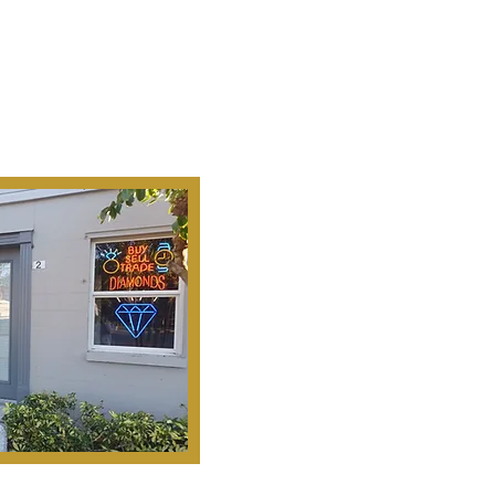
Ab
Our Mission Is To
Search, S
Historical Important, Ra
Objets D'Art & Treasur
Honesty, Integr
Serv
Pinella