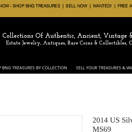
 NOW - SHOP BNG TREASURES
|
SELL NOW
| WANTED! | FREE 
Collections Of Authentic, Ancient, Vintage
Estate Jewelry, Antiques, Rare Coins & Collectibles,
 BNG TREASURES BY COLLECTION
SELL YOUR TREASURES & VA
2014 US Sil
MS69