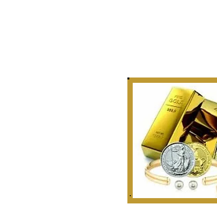
Story
 Curate, Collect & Appraise
bles, Artifacts & Relics
r Golden Rule Dealings
n Our Industry.
 1999
ounties