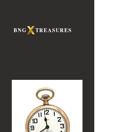
BNG TREASURES