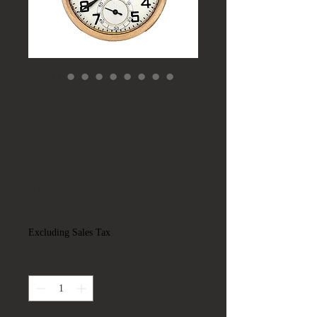
Antique 1925 Elgin
B.W. Raymond
Grade 478 Model 15
GF Pocket Watch
16S 21J Runs
Price
$525.00
Excluding Sales Tax
Quantity
*