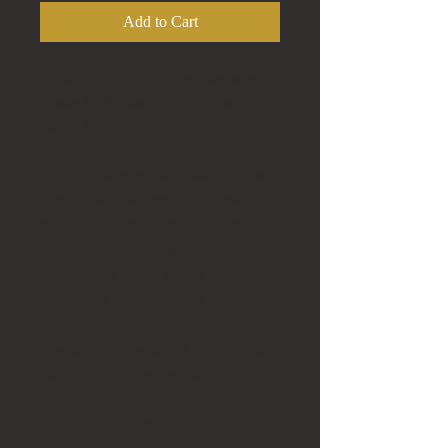
Add to Cart
Antique 1925 Elgin B.W. Raymond
Grade 478 Model 15 GF Pocket
Watch 16S 21J
This vintage pocket watch is an
Elgin that features a 21-jewel
mechanical movement with a
lever escapement type.
The watch has a white dial with
Arabic numerals and a railroad
grade 478 style.
It was manufactured in 1925 and
has a serial number of
27300309.
The Star Watch Co. case is a 12