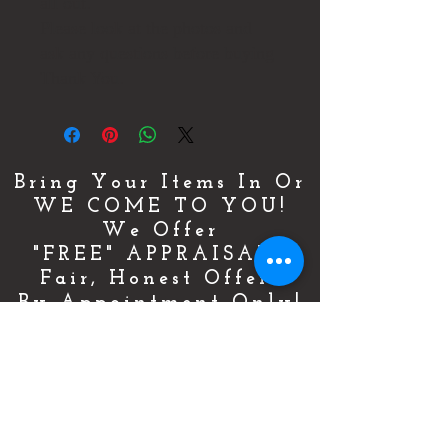
all out.
Please look at the photos and
ask any questions before buying
Thank You.
Bring Your Items In Or
WE COME TO YOU!
We Offer
"FREE" APPRAISALS
Fair, Honest Offers
By Appointment Only!
For More Details & Information
CLICK HERE!