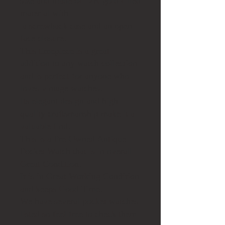
size and made of 12K gold-filled
material with
a screwback case
and an open
face closure.
This timepiece is a great
addition to any watch collection
and is perfect for anyone who
loves vintage watches.
Its elegant design and high-
quality craftsmanship make it a
valuable find.
This is a Pre-Owned Antique
Pocket Watch that is in overall
Great Condition.
It is in Great Working Condition
and keeps Good Time.
We have several pocket watches
listed so feel free to check them