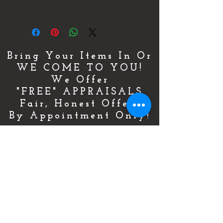
Thank You
Bring Your Items In Or
WE COME TO YOU!
We Offer
"FREE" APPRAISALS
Fair, Honest Offers
By Appointment Only!
For More Details & Information
CLICK HERE!
Or Call Now & Start Selling Today!
(727) 484-0146