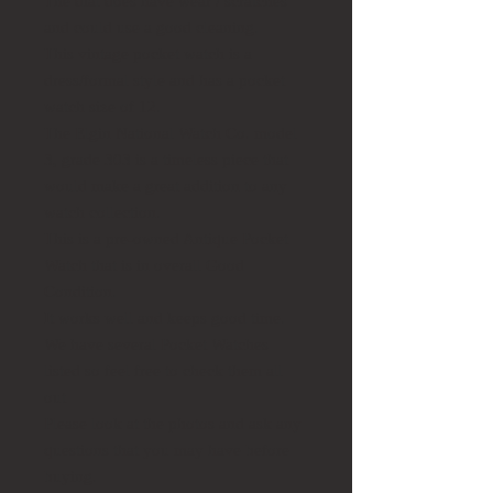
The dial does have wear / scratches
and could use a good cleaning.
This vintage pocket watch is a
dress/formal style and has a pocket
watch size of 12.
The Elgin National Watch Co. model
3, grade 303 is a timeless piece that
would make a great addition to any
watch collection.
This is a pre-owned Antique Pocket
Watch that is in overall Good
Condition.
It works well and keeps good time.
We have several Pocket Watches
listed so feel free to check them all
out
Please look at the photos and ask any
questions that you may have before
buying.