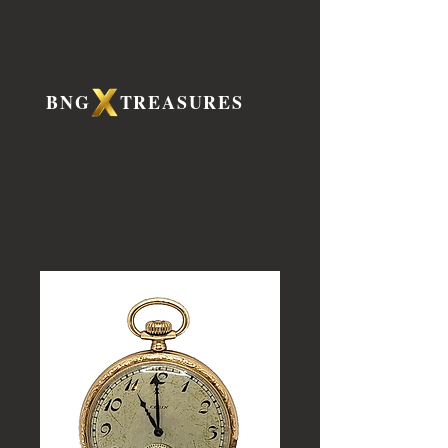
BNG TREASURES