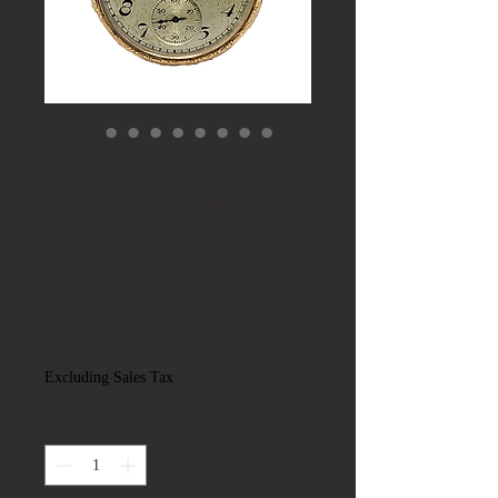
Antique 20's Elgin
National Watch Co
Gold Filled 7J
Pocket Watch 12
Size
Price
$125.00
Excluding Sales Tax
Quantity
*