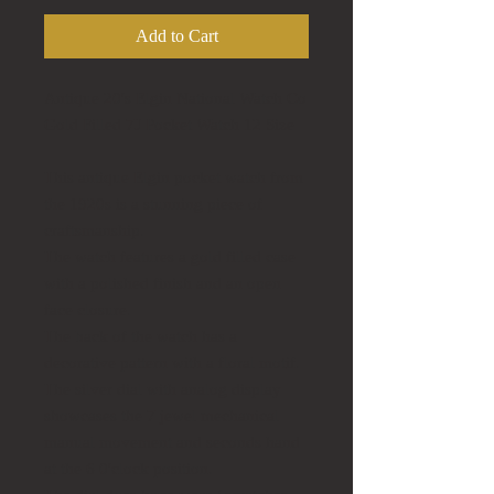
Add to Cart
Antique 20's Elgin National Watch Co
Gold Filled 7J Pocket Watch 12 Size
This antique Elgin pocket watch from
the 1920s is a stunning piece of
craftsmanship.
The watch features a gold filled case
with a polished finish and an open
face closure.
The back of the watch has a
decorative pattern with a floral motif.
The silver dial with analog display
showcases the 7 jewel mechanical
manual movement and seconds hand
at the 6 0'clock position.