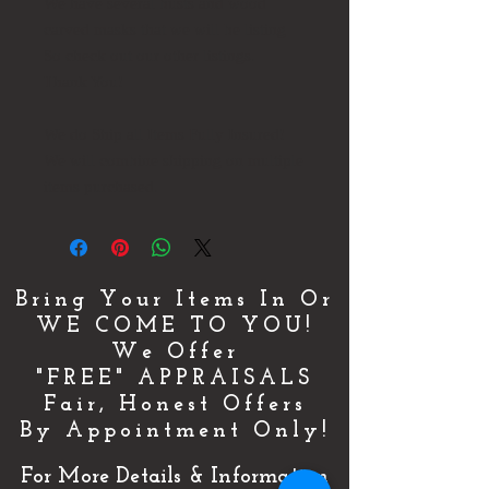
We have several busts and wood
carved masks that we will be listing
So check out our other listings.
Thank You!
We do Ship all Items Fully Insured!
We will combine shipping on multiple
items purchased.
Bring Your Items In Or
WE COME TO YOU!
We Offer
"FREE" APPRAISALS
Fair, Honest Offers
By Appointment Only!
For More Details & Information