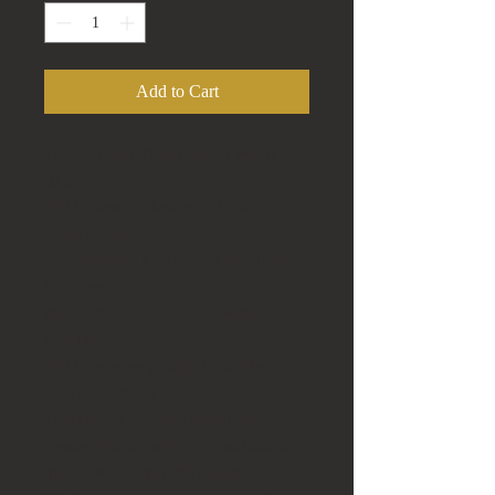
Add to Cart
This is a Very Nice African Wood
Bust.
Solid Piece of Dark Wood that is
Hand Carved.
African Female Bust with Headpiece
& Flower
Measures 12" Tall, 9.75" Wide and
6.5" Deep
Solid Piece weighting 5 lbs 6.4oz.
This Piece has a lot of Detail.
This Bust is in Great Condition!
Please look at the Photos and ask any
questions that you may have.