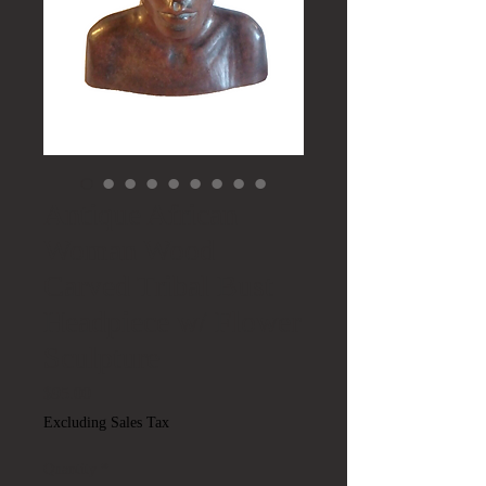
Antique African
Woman Wood
Carved Tribal Bust
Headpiece w/ Flower
Sculpture
Price
$95.00
Excluding Sales Tax
Quantity
*