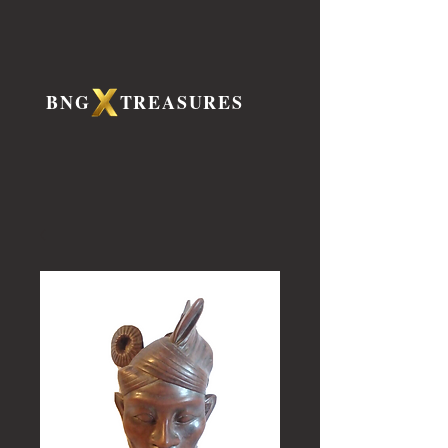
BNG TREASURES