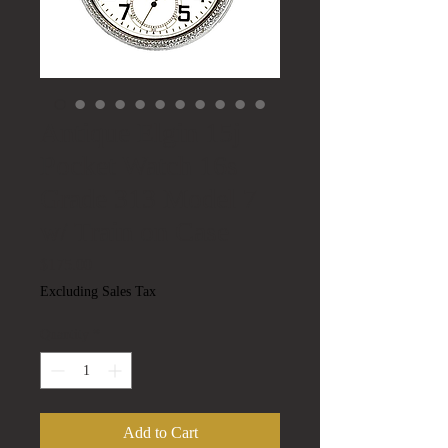
Antique Elgin 15j
Pocket Watch 16s
Grade 313 Model 7
w/ Train on Case
Price
$175.00
Excluding Sales Tax
Quantity
*
Add to Cart