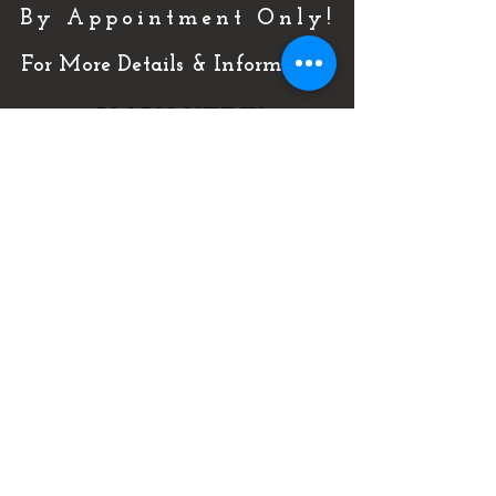
By Appointment Only!
For More Details & Information
CLICK HERE!
Or Call Now & Start Selling Today!
(727) 484-0146