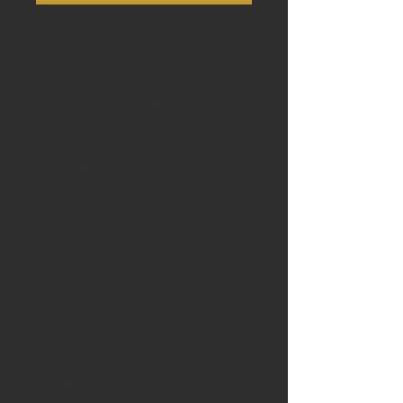
This antique Elgin pocket watch is a
beautiful piece from the 1930s.
With 15 jewels and a mechanical
(manual) movement, it is a true
vintage gem.
The watch features a white dial with a
seconds hand at the 6 o'clock
position.
Screw back case has a train design
that adds to its charm.
Case is also monogrammed on the
back with the initials CHP
This pocket watch is a grade 313
model 7 and is a 16 size.
It is a perfect addition to any watch
collection and a great keepsake for
those who appreciate vintage style.