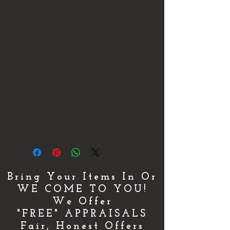
Despite its age, this pocket watch is in
great working condition and ready to
be enjoyed for many years to come.
It works well and keeps good time.
We have several Pocket Watches
listed so feel free to check them all
out
Please look at the photos and ask any
questions that you may have before
buying.
Thank You
Bring Your Items In Or
WE COME TO YOU!
We Offer
"FREE" APPRAISALS
Fair, Honest Offers