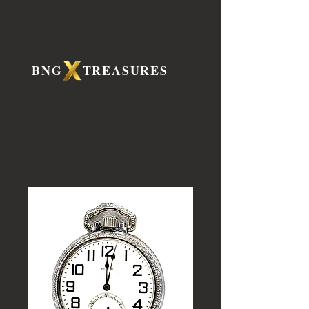
BNG TREASURES