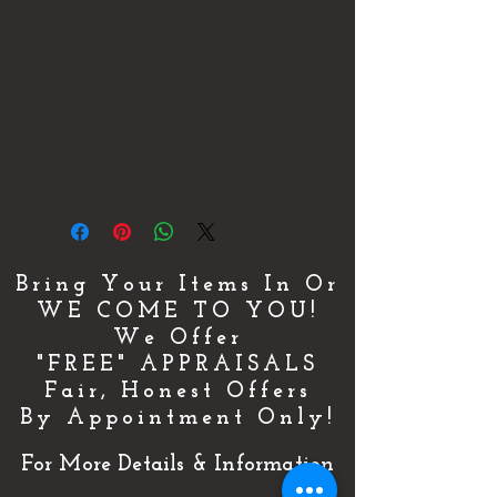
All our items are shipped Fully
Insured!
This is to protect both the Buyer &
Seller.
We will combine shipping on multiple
items purchased.
Bring Your Items In Or
WE COME TO YOU!
We Offer
"FREE" APPRAISALS
Fair, Honest Offers
By Appointment Only!
For More Details & Information