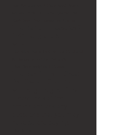
Bar Pin features 3 Gray Seed Pearls
set into Pink Guilloche Enamel Pin
Each Seed Pearl measures 1.5mm
The Bar pin measures 2
1/4" Long and 5mm
wide.
The Stick Pin is 14K Yellow Gold and
is marked so on the Pin latch.
This Piece weights 4 Grams.
The Bar Pin is in Great
Pre-Owned Condition
with slight signs of use.
Please look at the
photos and ask any
questions that you may
have before buying.
Thank You