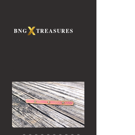
BNG TREASURES