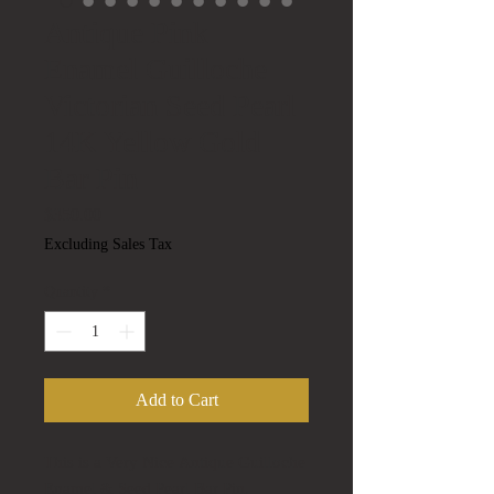
Antique Pink
Enamel Guilloche
Victorian Seed Pearl
14K Yellow Gold
Bar Pin
Price
$350.00
Excluding Sales Tax
Quantity
*
Add to Cart
This is a Very Nice Antique Guilloche
Enamel & Seed Pearl Bar Pin.