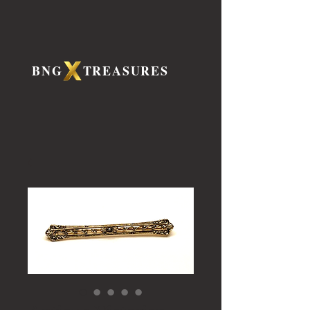
BNG TREASURES