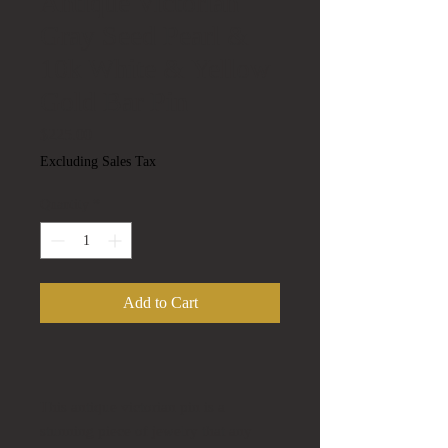
Antique Victorian
Gray Seed Pearl &
10k White & Yellow
Gold Bar Pin
Price
$225.00
Excluding Sales Tax
Quantity
*
Add to Cart
This antique victorian pin is a
stunning piece of jewelry that any