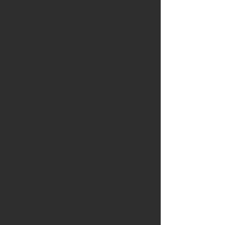
woman would love to own.
Made with 10k white and yellow
gold, it features a beautiful
round gray seed pearl that adds a
touch of elegance to any outfit.
Measuring at 2.25", this pin is the
perfect size to wear on a lapel or
blouse.
It is perfect for any occasion,
whether it's a formal event or
just a casual day out.
This victorian piece weighs
2.6 Grams.
This piece is in Excellent Pre-Owned
Condition.
Please look at the photos and ask all
questions before purchasing.
Thank You