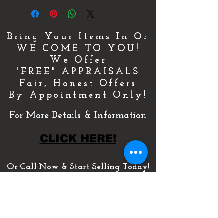
Bring Your Items In Or
WE COME TO YOU!
We Offer
"FREE" APPRAISALS
Fair, Honest Offers
By Appointment Only!
For More Details & Information
CLICK HERE!
Or Call Now & Start Selling Today!
(727) 484-0146