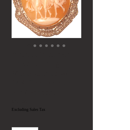
Antique Victorian
Three Dancing
Muses Cameo w/
14K Gold Frame ~
Pin / Pendant
Price
$975.00
Excluding Sales Tax
Quantity
*