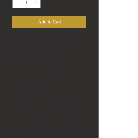
Add to Cart
Antique Victorian Three Dancing
Muses Cameo w/ 14K Gold Frame
Where as Pin or Pendant
This is a Gorgeous Victorian Cameo
Brooch.
Features a Shell Cameo that depicts
three dancing Muses.
Framed with s Filigree 14K White
Gold Frame.
This piece can be worn as a Brooch or
as a Pendant,
This piece measures 2" long and 1.5"
wide.