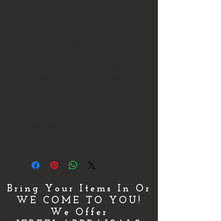
This piece is marked 14K on the latch
for the pin.
This Piece weighs 12.4 Grams.
This is a Pre-owned Estate Piece but it
is still in Excellent Condition.
Please look at the photos and ask any
questions that you may have before
buying.
Thank You
We ship all Items Fully Insured!
We will combine shipping on Multiple
Items purchased.
Bring Your Items In Or
WE COME TO YOU!
We Offer