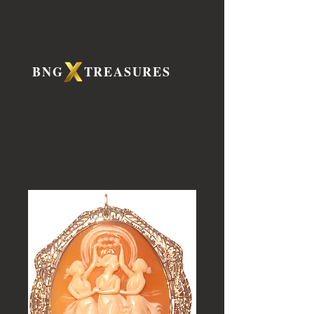
BNG TREASURES