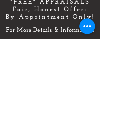
"FREE" APPRAISALS
Fair, Honest Offers
By Appointment Only!
For More Details & Information
CLICK HERE!
Or Call Now & Start Selling Today!
(727) 484-0146