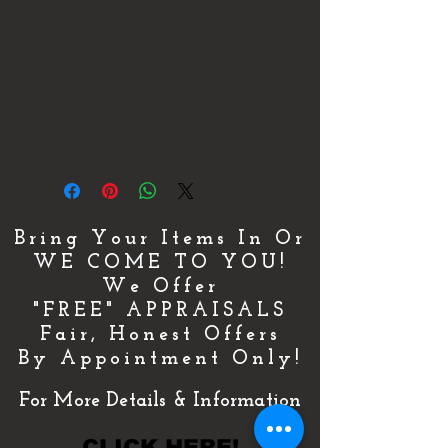
questions before purchasing. This
exquisite statue embodies history and
artistry, aligning perfectly with BNG
TREASURES' tradition of offering
historical, rare, and one-of-a-kind
treasures.
Bring Your Items In Or
WE COME TO YOU!
We Offer
"FREE" APPRAISALS
Fair, Honest Offers
By Appointment Only!
For More Details & Information
CLICK HERE!