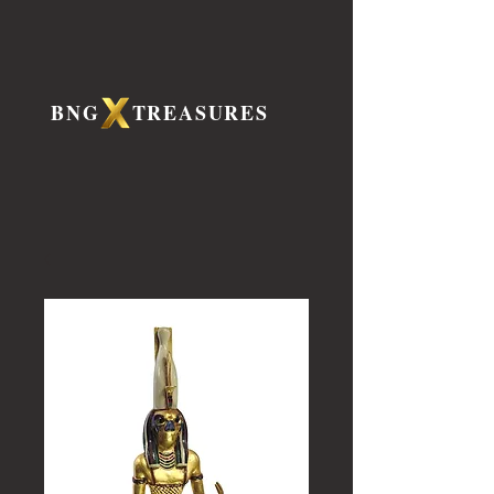
BNG TREASURES