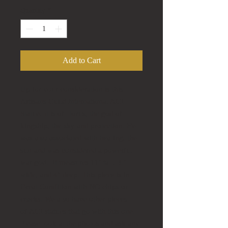
Quantity
*
Add to Cart
Up for your consideration is this
Artisans Guild International AGI
Statue. It is of Horus, the god of
kingship, the sky and protection. He
was also associated with healing, the
sun and was considered a powerful
war god. It measures 11" tall, 3."
wide, and 4" deep. This piece is in
Great Condition with NO chips or
cracks. We also have other pieces
of AGI statues that go with this one.
Please look at the photos and ask any