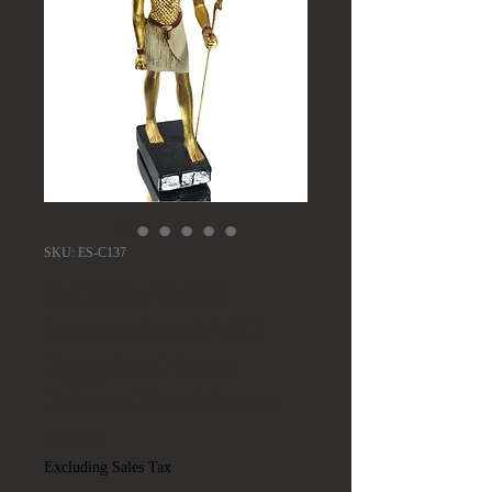
SKU: ES-C137
Artisans Guild
International AGI
Egyptian Horus
Falcon Head Statue
Price
$125.00
Excluding Sales Tax