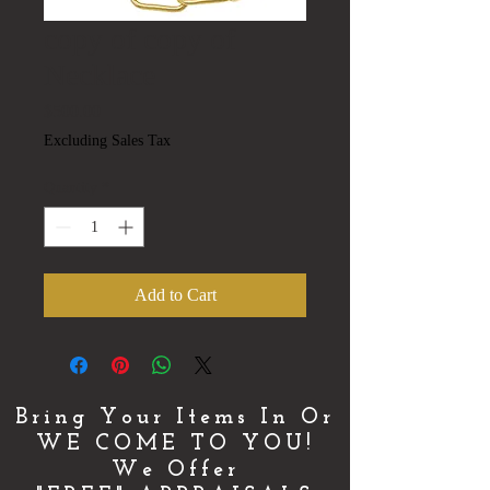
copy of copy of
Necklace
Price
$500.00
Excluding Sales Tax
Quantity
*
Add to Cart
Bring Your Items In Or
WE COME TO YOU!
We Offer