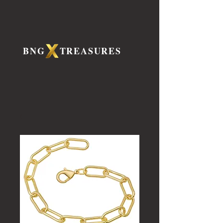
BNG TREASURES