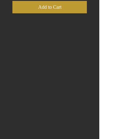
Add to Cart
Jessica L Jewelry JLJ 14K White Gold
Lab Emerald & Diamond Halo Ring
Elevate your style with this stunning
Jessica L Jewelry JLJ 14K White Gold
Lab Emerald & Diamond Halo Ring.
The ring features a gorgeous deep
green lab-created emerald as the main
stone, with a halo style setting.
The center stone measures approx.
12mm by 8mm
The halo features diamonds which
adds a touch of elegance to the ring,
making it the perfect accessory for
any occasion.
The band is also accented with 5