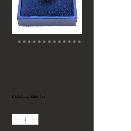
Jessica L Jewelry JLJ
14K White Gold Lab
Created Emerald &
Diamond Halo Ring
Price
$895.00
Excluding Sales Tax
Quantity
*