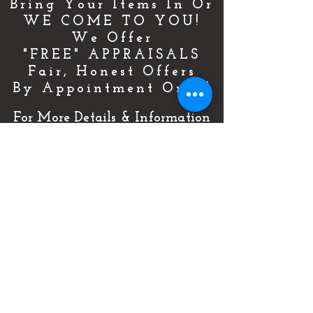
Bring Your Items In Or
WE COME TO YOU!
We Offer
"FREE" APPRAISALS
Fair, Honest Offers
By Appointment Only!
For More Details & Information
CLICK HERE!
Or Call Now & Start Selling Today!
(727) 484-0146