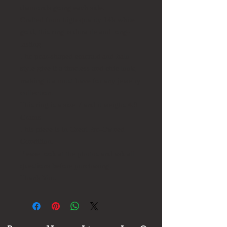
diamonds going each side.
Crafted from high-quality 14k white
gold, this ring is durable and long-
lasting.
The pear-shaped emerald and halo
style give it a timeless and chic look,
making it a must-have for any jewelry
collection.
This ring is a size 7 and it weighs 4.9
Grams.
This piece is in Great Pre-Owned
Condition.
Please look at the photos and ask all
questions before purchasing.
Thank You.