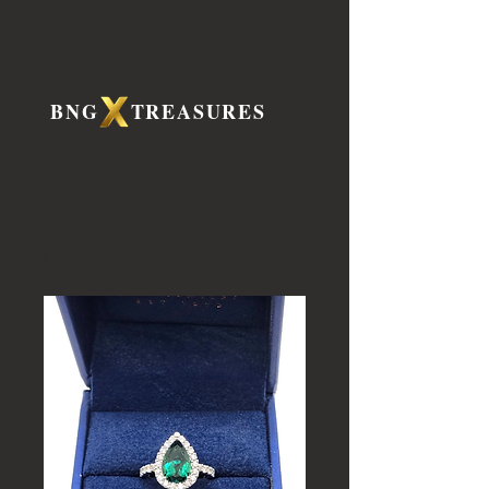
BNG TREASURES