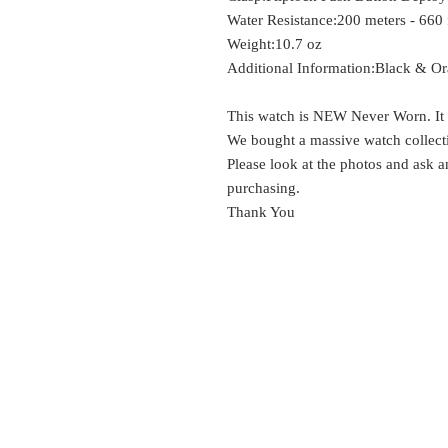
Water Resistance:
200 meters - 660 
Weight:
10.7 oz
Additional Information:
Black & Ora
This watch is NEW Never Worn. It s
We bought a massive watch collectio
Please look at the photos and ask 
purchasing.
Thank You
EST.
SURES
1999