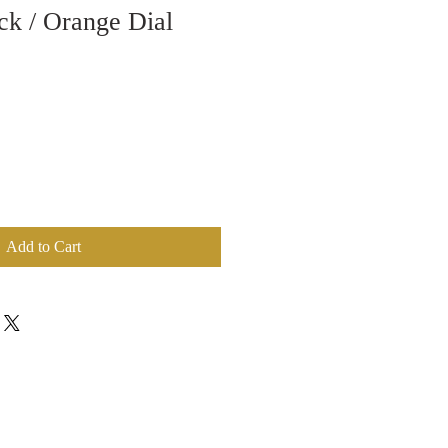
ck / Orange Dial
Add to Cart