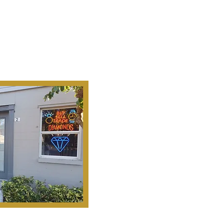
Ab
Our Mission Is To
Search, S
Historical Important, Ra
Objets D'Art & Treasur
Honesty, Integr
Serv
Pinella