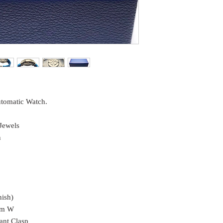
utomatic Watch.
Jewels
n
nish)
mm W
ant Clasp