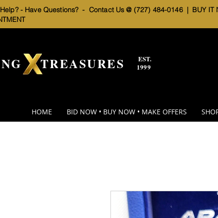
elp? - Have Questions? - Contact Us @ (727) 484-0146 |
BUY IT
NTMENT
EST.
BNG TREASURES
1999
HOME
BID NOW • BUY NOW • MAKE OFFERS
SHOP