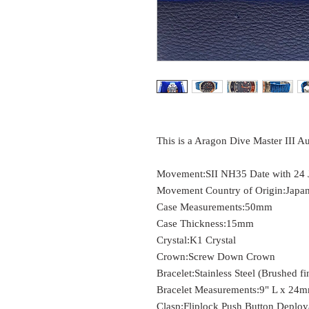
This is a Aragon Dive Master III A
Movement:
SII NH35 Date with 24 
Movement Country of Origin:
Japa
Case Measurements:
50mm
Case Thickness:
15mm
Crystal:
K1 Crystal
Crown:
Screw Down Crown
Bracelet:
Stainless Steel (Brushed fi
Bracelet Measurements:
9" L x 24
Clasp:
Fliplock Push Button Deploy