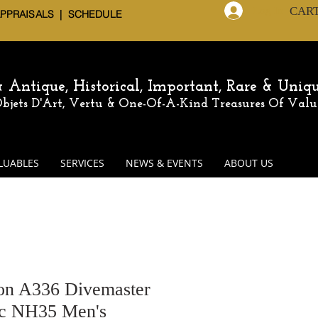
CAR
Log In
APPRAISALS | SCHEDULE
 & Antique,
Historical, Important, Rare & Uniq
 Objets D'Art, Vertu & One-Of-A-Kind
Treasures Of Valu
LUABLES
SERVICES
NEWS & EVENTS
ABOUT US
n A336 Divemaster
ic NH35 Men's