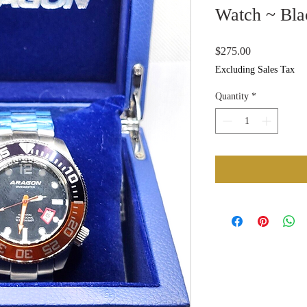
Watch ~ Bla
Price
$275.00
Excluding Sales Tax
Quantity
*