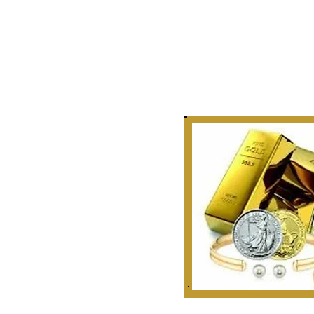
Story
 Curate, Collect & Appraise
bles, Artifacts & Relics
r Golden Rule Dealings
n Our Industry.
 1999
ounties