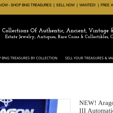
 NOW - SHOP BNG TREASURES
|
SELL NOW
| WANTED! | FREE 
Collections Of Authentic, Ancient, Vintage
Estate Jewelry, Antiques, Rare Coins & Collectibles,
 BNG TREASURES BY COLLECTION
SELL YOUR TREASURES & VA
NEW! Arago
III Automat