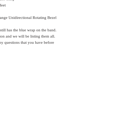
feet
nge Unidirectional Rotating Bezel
till has the blue wrap on the band.
n and we will be listing them all.
any questions that you have before