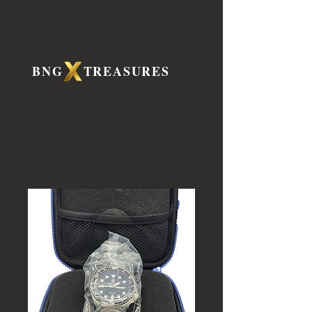
BNG TREASURES