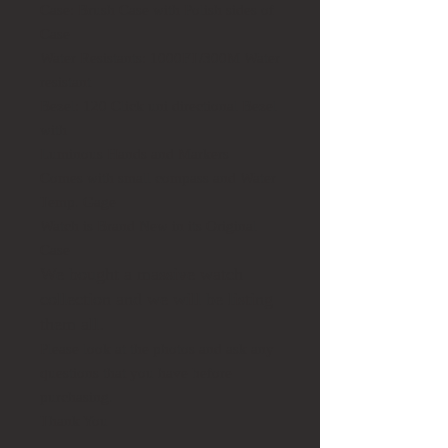
Case:
Brush Case with Polish sides of
Case
Water Resistants:
1000FT/300M Water
resistant
Bezel:
120 Click uni directional Bezel
with
Luminous Hands and Markers
Comes with small compass and Water
Temp. Gage
Watch is Brand New in its Original
Case
We bought a massive watch
collection and we will be listing
them all.
Please look at the photos and ask any
questions that you have before
purchasing.
Thank You