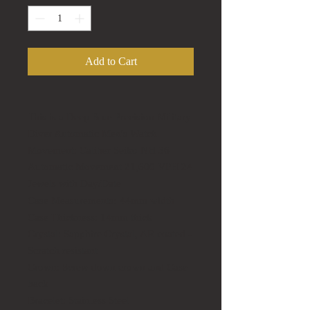
Add to Cart
This is a Deep Blue Precision Military
Diver Automatic Men's Watch.
Movement:
Caliber Seiko NH 36
Automatic Movement
21,600 VPH 24
Jewels with Day/Date
Case Measurements:
44mm width
Case Thickness:
14mm thick
Crystal:
Sapphire Crystal, AR coated -
Scratch resistant
Crown:
Screw down crown and Case
back
Bracelet:
Stainless Steel