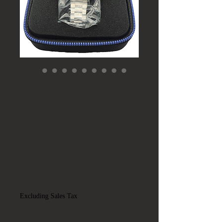
NEW! Deep Blue
Precision Diver
Military 300
Automatic – Black
Bezel & DIAL
#6452
Price
$525.00
Excluding Sales Tax
Quantity
*