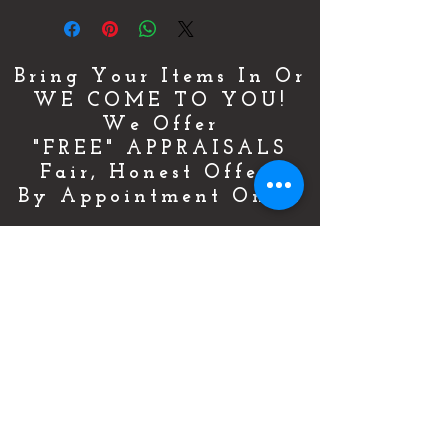
Bring Your Items In Or
WE COME TO YOU!
We Offer
"FREE" APPRAISALS
Fair, Honest Offers
By Appointment Only!
For More Details & Information
CLICK HERE!
Or Call Now & Start Selling Today!
(727) 484-0146