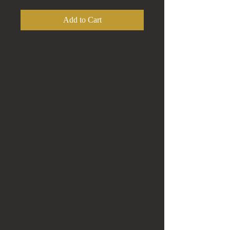
Add to Cart
Prussian Regiment Corps Officers
Sterling Silver Parade Helmet Iron
Cross Award
This is a Prussian Officers Miniature
Silver Helmet.
Parade helmet for a member of the
Prussian Garde-KA1/4rassier-
Regiment featuring parade eagle
attachment.
Miniature Helmet is made of Sterling
Silver.
Helmet is mounted on Green Marble
that has Sterling Iron Cross along with
Wreath.