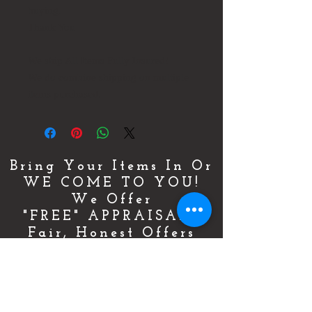
buying.
Thank You
We ship All Items Fully Insured!
We do combine shipping on multiple
items purchased.
Bring Your Items In Or
WE COME TO YOU!
We Offer
"FREE" APPRAISALS
Fair, Honest Offers
By Appointment Only!
For More Details & Information
CLICK HERE!