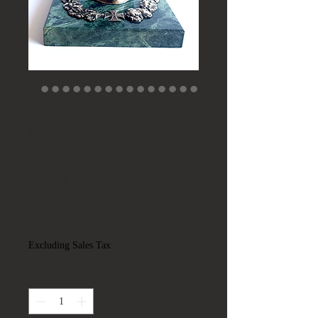
Prussian Regiment
Corps Officers
Sterling Silver
Parade Helmet Iron
Cross Award
Price
$1,825.00
Excluding Sales Tax
Quantity
*