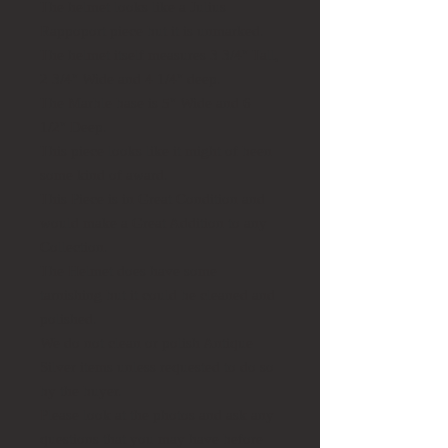
The helmet looks like a Julius
Rappoport piece but it is unmarked.
The helmet itself measures 3 3/4" Tall,
2 3/4" Wide and 4 1/4" deep.
The Marble base is 5" Wide and 6
1/2" Deep.
This piece looks like it might of been
some kind of award.
This Piece is in Great Condition and
would make a Great Addition to any
Collection.
The Helmet does have some
tarnishing but it could be cleaned and
polished.
We do not clean or polish Antique
Silver items unless requested to do so
by the buyer.
Please look at the photos and ask any
questions that you may have before