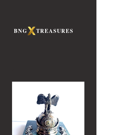
BNG TREASURES