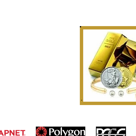
Story
 Curate, Collect & Appraise
bles, Artifacts & Relics
r Golden Rule Dealings
n Our Industry.
 1999
ounties