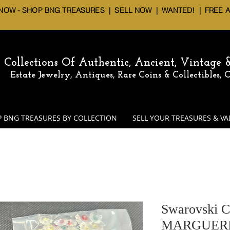
 NOW - SHOP BNG TREASURES
|
SELL NOW
| WANTED! | FREE 
Collections Of Authentic, Ancient, Vintage
Estate Jewelry, Antiques, Rare Coins & Collectibles,
 BNG TREASURES BY COLLECTION
SELL YOUR TREASURES & VA
Swarovski C
MARGUERIT