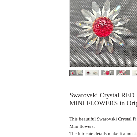
Swarovski Crystal R
MINI FLOWERS in Orig
This beautiful Swarovski Crystal Fi
Mini flowers.
The intricate details make it a mus