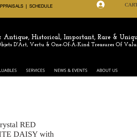
CAR
Log In
APPRAISALS | SCHEDULE
 & Antique,
Historical, Important, Rare & Uniq
 Objets D'Art, Vertu & One-Of-A-Kind
Treasures Of Valu
LUABLES
SERVICES
NEWS & EVENTS
ABOUT US
rystal RED
E DAISY with