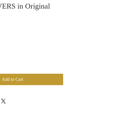
RS in Original
Add to Cart