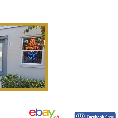
Ab
Our Mission Is To
Search, S
Historical Important, Ra
Objets D'Art & Treasur
Honesty, Integr
Serv
Pinella