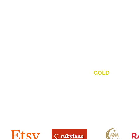
out Us • Our Mission • Our 
eek & Discover. Uncover & Recover, Buy, Sell & Trade,
re & Unique One-Of-A-Kind Jewelry, Antiques & Collecti
es Of Value. Our Every Day
,
Every Client Policy Of Fai
ity & Reliability Is How We Set
"THE
GOLD
"
Standard I
ing The Tampa Bay Area Since
s, Pasco, Hillsborough, Polk, Hernando, Sarasota & Manatee C