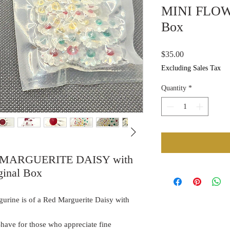
MINI FLOWE
Box
Price
$35.00
Excluding Sales Tax
Quantity
*
ED MARGUERITE DAISY with
inal Box
gurine is of a Red Marguerite Daisy with
t-have for those who appreciate fine