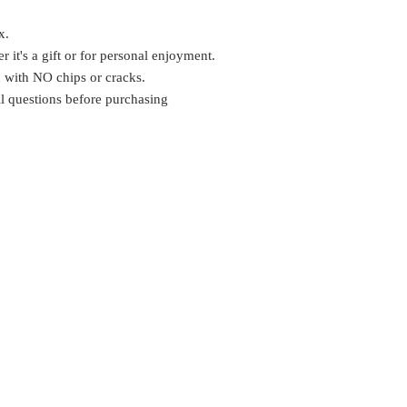
x.
er it's a gift or for personal enjoyment.
n with NO chips or cracks.
ll questions before purchasing