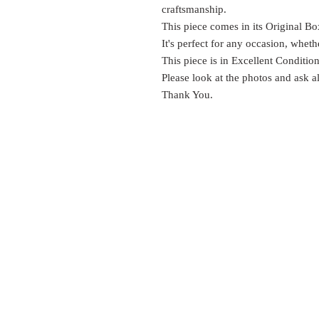
craftsmanship.
This piece comes in its Original Bo
It's perfect for any occasion, wheth
This piece is in Excellent Conditio
Please look at the photos and ask a
Thank You.
EST.
SURES
1999