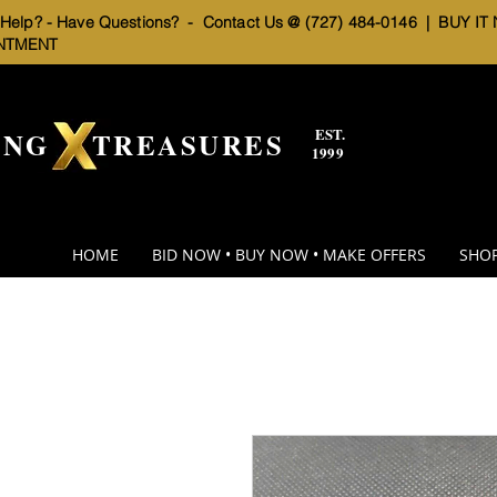
elp? - Have Questions? - Contact Us @ (727) 484-0146 |
BUY IT
NTMENT
EST.
BNG TREASURES
1999
HOME
BID NOW • BUY NOW • MAKE OFFERS
SHOP