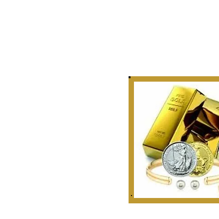
Story
 Curate, Collect & Appraise
bles, Artifacts & Relics
r Golden Rule Dealings
n Our Industry.
 1999
ounties