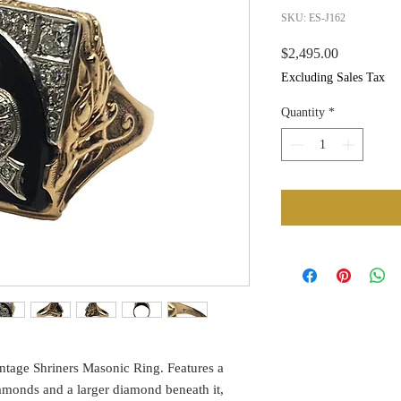
SKU: ES-J162
Price
$2,495.00
Excluding Sales Tax
Quantity
*
intage Shriners Masonic Ring. Features a
amonds and a larger diamond beneath it,