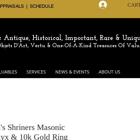
CAR
Log In
APPRAISALS | SCHEDULE
 & Antique,
Historical, Important, Rare & Uniq
 Objets D'Art, Vertu & One-Of-A-Kind
Treasures Of Valu
LUABLES
SERVICES
NEWS & EVENTS
ABOUT US
's Shriners Masonic
yx & 10k Gold Ring