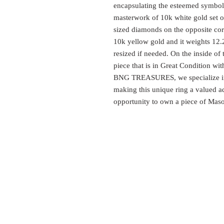
encapsulating the esteemed symbolis
masterwork of 10k white gold set on
sized diamonds on the opposite corn
10k yellow gold and it weights 12.2
resized if needed. On the inside of 
piece that is in Great Condition wi
BNG TREASURES, we specialize in h
making this unique ring a valued ad
opportunity to own a piece of Maso
EST.
SURES
1999