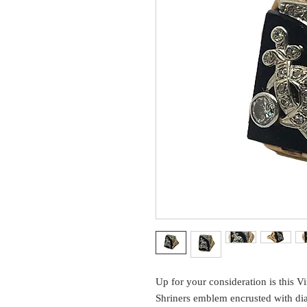
Up for your consideration is this V
Shriners emblem encrusted with di