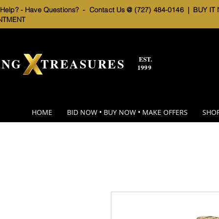
elp? - Have Questions? - Contact Us @ (727) 484-0146 |
BUY IT
NTMENT
EST.
BNG TREASURES
1999
HOME
BID NOW • BUY NOW • MAKE OFFERS
SHOP