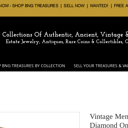
 NOW - SHOP BNG TREASURES
|
SELL NOW
| WANTED! | FREE 
Collections Of Authentic, Ancient, Vintage
Estate Jewelry, Antiques, Rare Coins & Collectibles,
 BNG TREASURES BY COLLECTION
SELL YOUR TREASURES & VA
Vintage Men
Diamond On