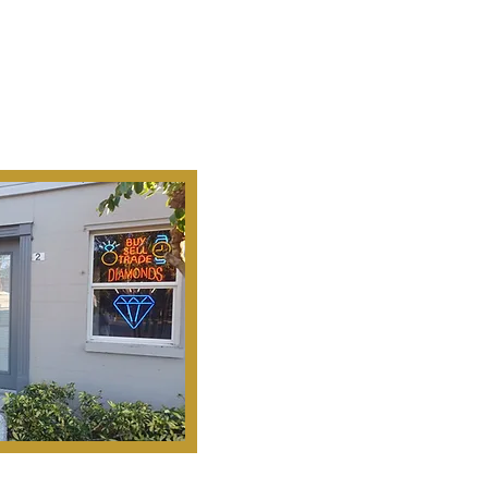
Ab
Our Mission Is To
Search, S
Historical Important, Ra
Objets D'Art & Treasur
Honesty, Integr
Serv
Pinella