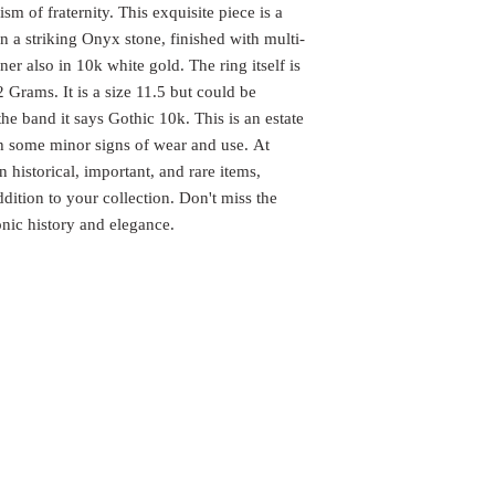
m of fraternity. This exquisite piece is a
 a striking Onyx stone, finished with multi-
er also in 10k white gold. The ring itself is
 Grams. It is a size 11.5 but could be
the band it says Gothic 10k. This is an estate
th some minor signs of wear and use. At
istorical, important, and rare items,
dition to your collection. Don't miss the
nic history and elegance.