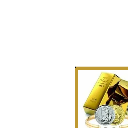
Story
 Curate, Collect & Appraise
bles, Artifacts & Relics
r Golden Rule Dealings
n Our Industry.
 1999