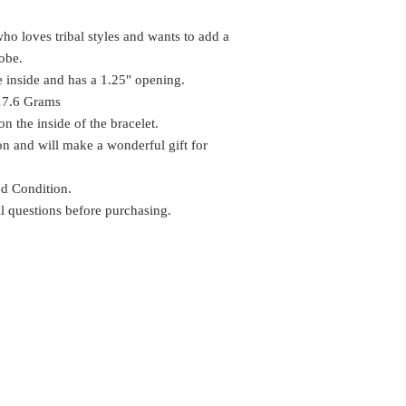
who loves tribal styles and wants to add a
robe.
 inside and has a 1.25" opening.
 17.6 Grams
 the inside of the bracelet.
tion and will make a wonderful gift for
ed Condition.
ll questions before purchasing.