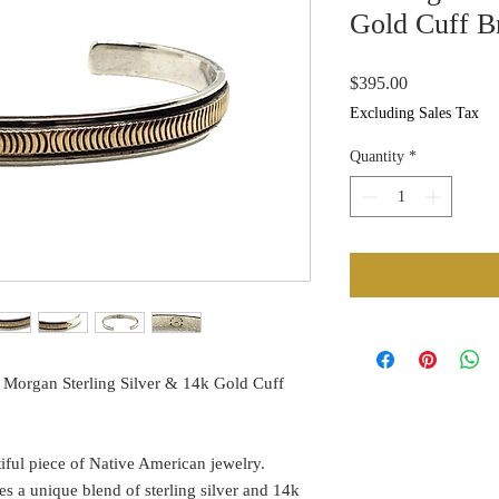
Gold Cuff B
Price
$395.00
Excluding Sales Tax
Quantity
*
 Morgan Sterling Silver & 14k Gold Cuff
utiful piece of Native American jewelry.
s a unique blend of sterling silver and 14k