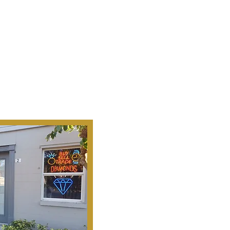
Ab
Our Mission Is To
Search, S
Historical Important, Ra
Objets D'Art & Treasur
Honesty, Integr
Serv