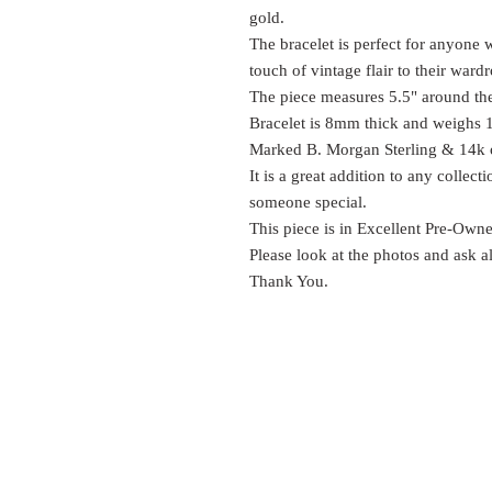
gold.
The bracelet is perfect for anyone 
touch of vintage flair to their ward
The piece measures 5.5" around the
Bracelet is 8mm thick and weighs
Marked B. Morgan Sterling & 14k on
It is a great addition to any collec
someone special.
This piece is in Excellent Pre-Own
Please look at the photos and ask a
Thank You.
EST.
SURES
1999