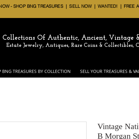
 NOW - SHOP BNG TREASURES
|
SELL NOW
| WANTED! | FREE 
Collections Of Authentic, Ancient, Vintage
Estate Jewelry, Antiques, Rare Coins & Collectibles,
 BNG TREASURES BY COLLECTION
SELL YOUR TREASURES & VA
Vintage Nat
B Morgan St