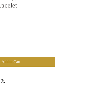
racelet
Add to Cart