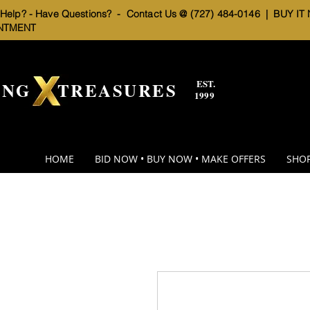
elp? - Have Questions? - Contact Us @ (727) 484-0146 |
BUY IT
NTMENT
EST.
BNG TREASURES
1999
HOME
BID NOW • BUY NOW • MAKE OFFERS
SHOP