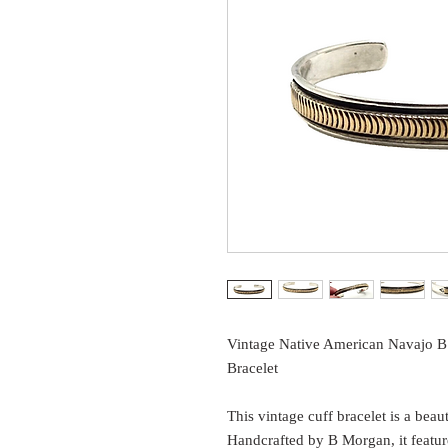
Vintage Native American Navajo B
Bracelet
This vintage cuff bracelet is a bea
Handcrafted by B Morgan, it feature