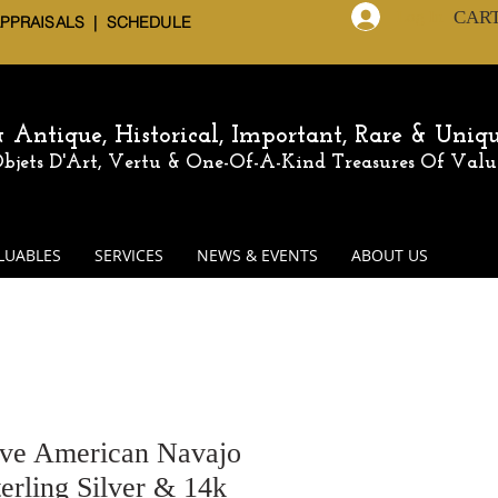
CAR
Log In
APPRAISALS | SCHEDULE
 & Antique,
Historical, Important, Rare & Uniq
 Objets D'Art, Vertu & One-Of-A-Kind
Treasures Of Valu
LUABLES
SERVICES
NEWS & EVENTS
ABOUT US
ive American Navajo
erling Silver & 14k