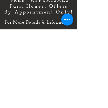
"FREE" APPRAISALS
Fair, Honest Offers
By Appointment Only!
For More Details & Information
CLICK HERE!
Or Call Now & Start Selling Today!
(727) 484-0146