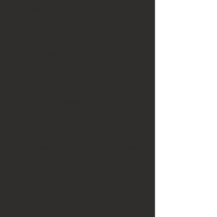
Vintage Native American Sterling
Silver & Turquoise Feather Ring by
Tom Taylor
This is a Very Nice Native American
Ring.
Sterling Silver ring with Large Oval
Turquoise Stone.
The Turquoise measures 25mm by
10mm
Next to the Turquoise is a feather
design.
Ring measures 1.5" across the top and
is a size 9
Marked Sterling with the
hallmark TT.
Hallmark is for Tom Taylor
The ring is a vintage pre-owned