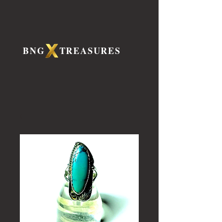
BNG TREASURES