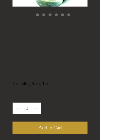
Vintage Native
American Sterling
Silver & Turquoise
Feather Ring by Tom
Taylor
Price
$135.00
Excluding Sales Tax
Quantity
*
Add to Cart