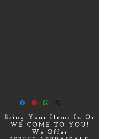
piece but it is still in Great
Condition.
Please look at the photos and
ask any questions that you may
have.
Thank You!
We ship all Items Fully Insured!
This is for the Protection of Both the
Buyer & Seller.
We do combine shipping on multiple
items purchased!
Bring Your Items In Or
WE COME TO YOU!
We Offer