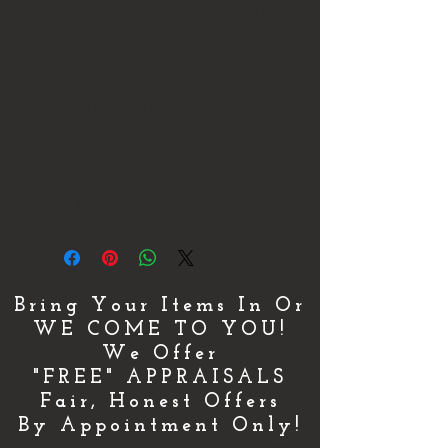
ask any questions that you may
have before buying.
Thank You!
We ship all items Fully Insured!
This is for the protection of both the
Buyer & Seller.
We do combine shipping on multiple
items purchased.
Bring Your Items In Or
WE COME TO YOU!
We Offer
"FREE" APPRAISALS
Fair, Honest Offers
By Appointment Only!