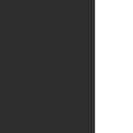
This is a Gorgeous Enamel Panel
Bracelet.
Features Pink, Blue and Purple
Flowers motif on the panels.
There is 6 Panels that are attached by
O rings.
The bracelet measures 7" Long and
3/4" wide.
Bracelet has a hidden Box clasp.
On the back the bracelet is
marked Norway Sterling 925 S
and what looks like a triangle.
General George Washington
Crossing the Delaware Pure
Silver Quarter.
Bracelet is pre-owned but is still
in Great Condition.
Please look at the photos and