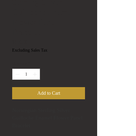
Sterling Silver
Guilloche Enamel
Flower Panel
Bracelet
Price
$150.00
Excluding Sales Tax
Quantity
*
Add to Cart
Norwegian Sterling Silver
Guilloche Enamel Flower Panel
Bracelet