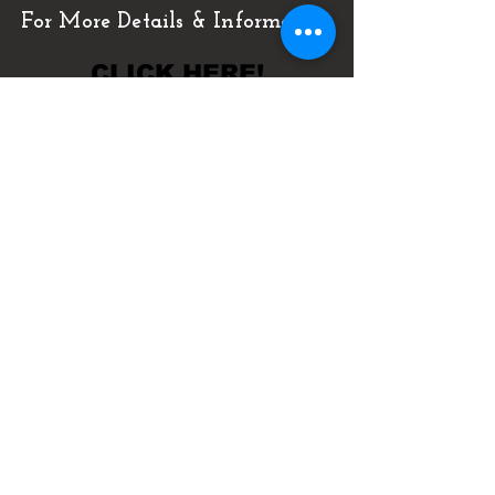
For More Details & Information
CLICK HERE!
Or Call Now & Start Selling Today!
(727) 484-0146