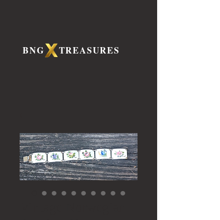
BNG TREASURES
Vintage Norwegian